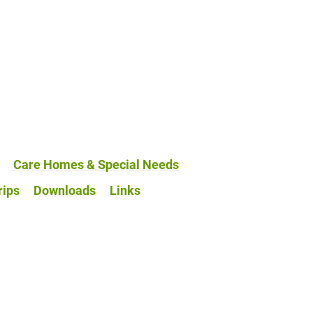
Care Homes & Special Needs
rips
Downloads
Links