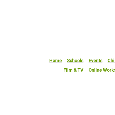
Home
Schools
Events
Chi
Film & TV
Online Work