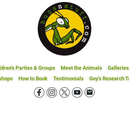
ldren's Parties & Groups
Meet the Animals
Galleries
shops
How to Book
Testimonials
Guy's Research T